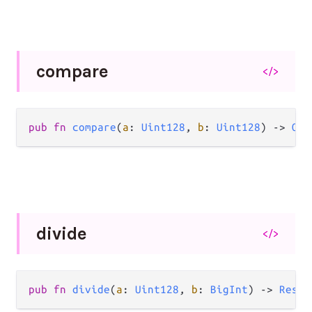
compare
</>
pub
fn
compare
(
a
: 
Uint128
, 
b
: 
Uint128
) 
->
Ord
divide
</>
pub
fn
divide
(
a
: 
Uint128
, 
b
: 
BigInt
) 
->
Resul