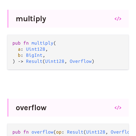
multiply
</>
pub
fn
multiply
(

a
: 
Uint128
,

b
: 
BigInt
,

) 
->
Result
(
Uint128
, 
Overflow
)
overflow
</>
pub
fn
overflow
(
op
: 
Result
(
Uint128
, 
Overflow
)