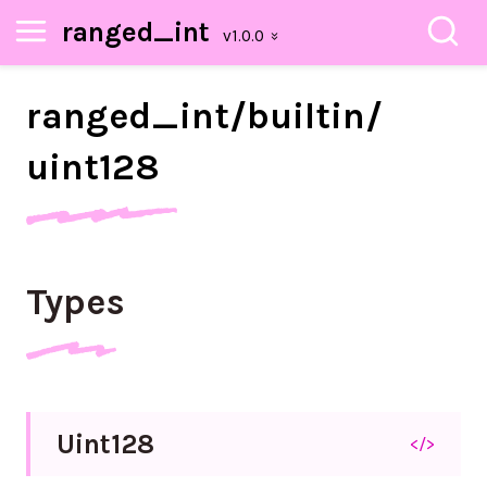
ranged_int
ranged_
int/
builtin/
uint128
Types
Uint128
</>