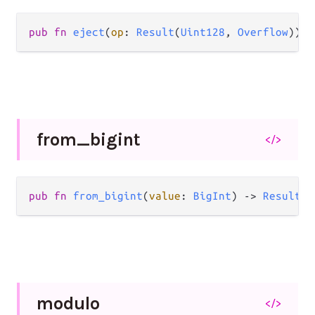
pub
fn
eject
(
op
: 
Result
(
Uint128
, 
Overflow
)) 
-
from_
bigint
</>
pub
fn
from_bigint
(
value
: 
BigInt
) 
->
Result
(
U
modulo
</>