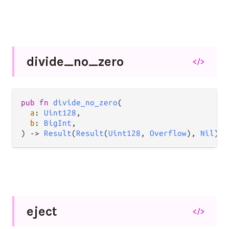
divide_
no_
zero
</>
pub
fn
divide_no_zero
(

a
: 
Uint128
,

b
: 
BigInt
,

) 
->
Result
(
Result
(
Uint128
, 
Overflow
), 
Nil
)
eject
</>