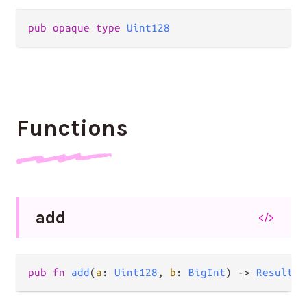
pub
opaque
type
Uint128
Functions
add
</>
pub
fn
add
(
a
: 
Uint128
, 
b
: 
BigInt
) 
->
Result
(
U