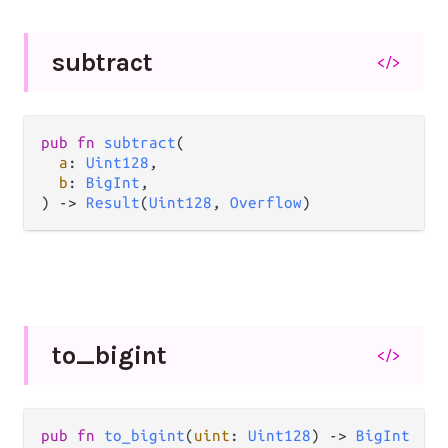
subtract
</>
pub
fn
subtract
(

a
: 
Uint128
,

b
: 
BigInt
,

) 
->
Result
(
Uint128
, 
Overflow
)
to_
bigint
</>
pub
fn
to_bigint
(
uint
: 
Uint128
) 
->
BigInt