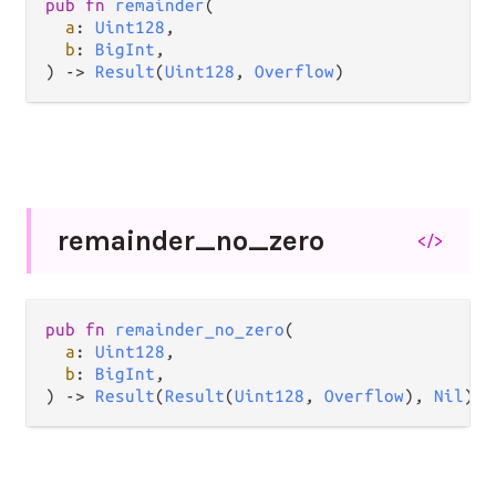
pub
fn
remainder
(

a
: 
Uint128
,

b
: 
BigInt
,

) 
->
Result
(
Uint128
, 
Overflow
)
remainder_
no_
zero
</>
pub
fn
remainder_no_zero
(

a
: 
Uint128
,

b
: 
BigInt
,

) 
->
Result
(
Result
(
Uint128
, 
Overflow
), 
Nil
)