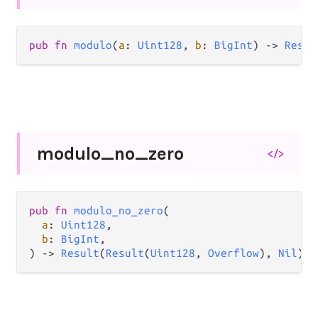
pub
fn
modulo
(
a
: 
Uint128
, 
b
: 
BigInt
) 
->
Resul
modulo_
no_
zero
</>
pub
fn
modulo_no_zero
(

a
: 
Uint128
,

b
: 
BigInt
,

) 
->
Result
(
Result
(
Uint128
, 
Overflow
), 
Nil
)