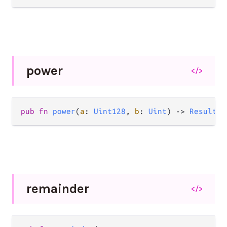
power
</>
pub
fn
power
(
a
: 
Uint128
, 
b
: 
Uint
) 
->
Result
(
U
remainder
</>