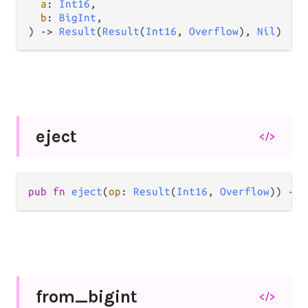
a
: 
Int16
,

b
: 
BigInt
,

) 
->
Result
(
Result
(
Int16
, 
Overflow
), 
Nil
)
eject
</>
pub
fn
eject
(
op
: 
Result
(
Int16
, 
Overflow
)) 
->
from_
bigint
</>