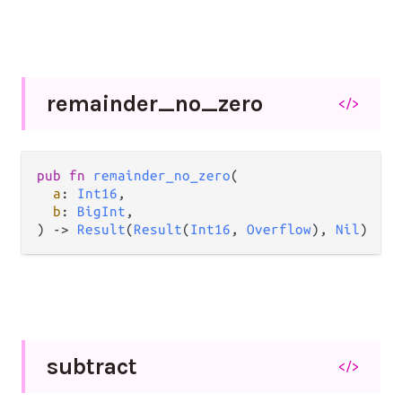
remainder_
no_
zero
</>
pub
fn
remainder_no_zero
(

a
: 
Int16
,

b
: 
BigInt
,

) 
->
Result
(
Result
(
Int16
, 
Overflow
), 
Nil
)
subtract
</>