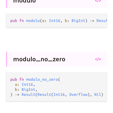
modulo
</>
pub
fn
modulo
(
a
: 
Int16
, 
b
: 
BigInt
) 
->
Result
(
modulo_
no_
zero
</>
pub
fn
modulo_no_zero
(

a
: 
Int16
,

b
: 
BigInt
,

) 
->
Result
(
Result
(
Int16
, 
Overflow
), 
Nil
)