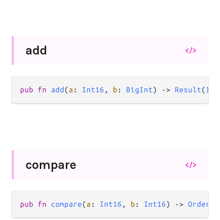
add
</>
pub
fn
add
(
a
: 
Int16
, 
b
: 
BigInt
) 
->
Result
(
Int
compare
</>
pub
fn
compare
(
a
: 
Int16
, 
b
: 
Int16
) 
->
Order