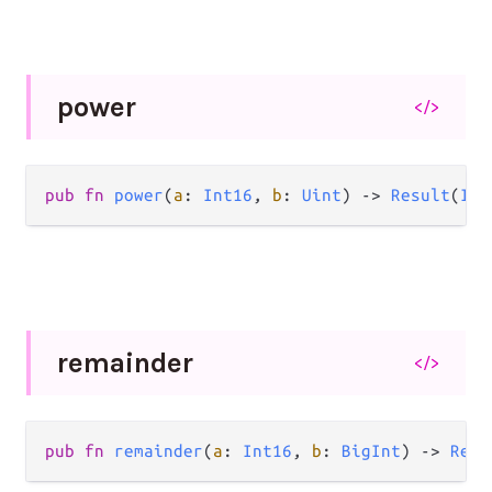
power
</>
pub
fn
power
(
a
: 
Int16
, 
b
: 
Uint
) 
->
Result
(
Int
remainder
</>
pub
fn
remainder
(
a
: 
Int16
, 
b
: 
BigInt
) 
->
Resu