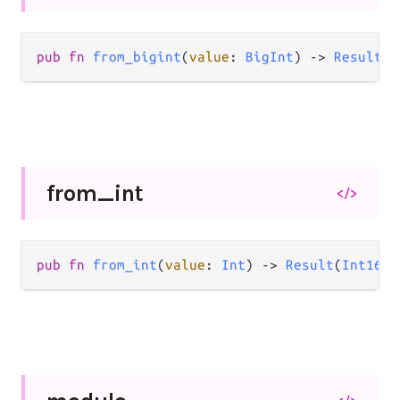
pub
fn
from_bigint
(
value
: 
BigInt
) 
->
Result
(
I
from_
int
</>
pub
fn
from_int
(
value
: 
Int
) 
->
Result
(
Int16
, 