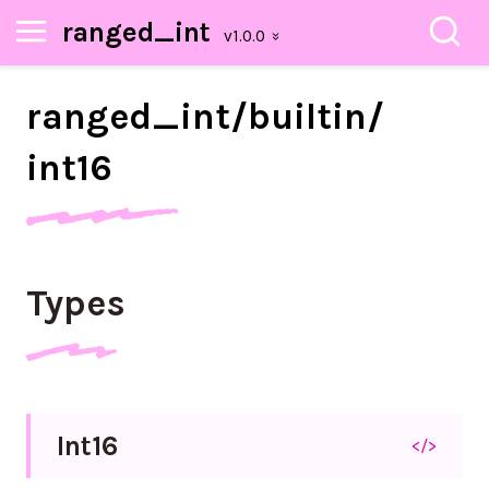
ranged_int
ranged_
int/
builtin/
int16
Types
Int16
</>