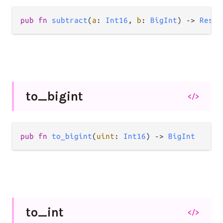
pub
fn
subtract
(
a
: 
Int16
, 
b
: 
BigInt
) 
->
Resul
to_
bigint
</>
pub
fn
to_bigint
(
uint
: 
Int16
) 
->
BigInt
to_
int
</>