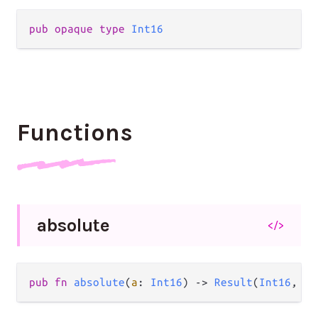
pub
opaque
type
Int16
Functions
absolute
</>
pub
fn
absolute
(
a
: 
Int16
) 
->
Result
(
Int16
, 
Ov