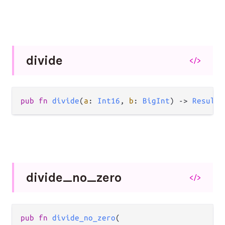
divide
</>
pub
fn
divide
(
a
: 
Int16
, 
b
: 
BigInt
) 
->
Result
(
divide_
no_
zero
</>
pub
fn
divide_no_zero
(
