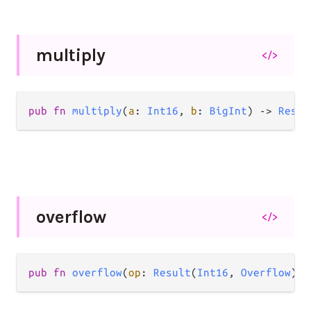
multiply
</>
pub
fn
multiply
(
a
: 
Int16
, 
b
: 
BigInt
) 
->
Resul
overflow
</>
pub
fn
overflow
(
op
: 
Result
(
Int16
, 
Overflow
)) 